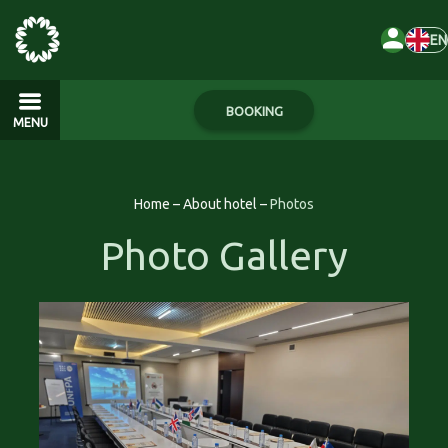
EN
BOOKING
MENU
Home
–
About hotel
–
Photos
Photo Gallery