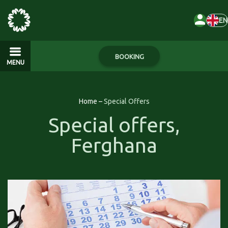
EN
BOOKING
MENU
Home
–
Special Offers
Special offers,
Ferghana