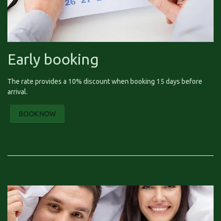
Early booking
The rate provides a 10% discount when booking 15 days before
arrival.
BOOK NOW